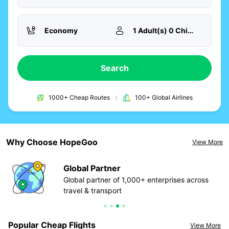
Economy
1 Adult(s) 0 Child(ren)
Search
1000+ Cheap Routes
100+ Global Airlines
Why Choose HopeGoo
View More
Global Partner
ur
Global partner of 1,000+ enterprises across
travel & transport
Popular Cheap Flights
View More