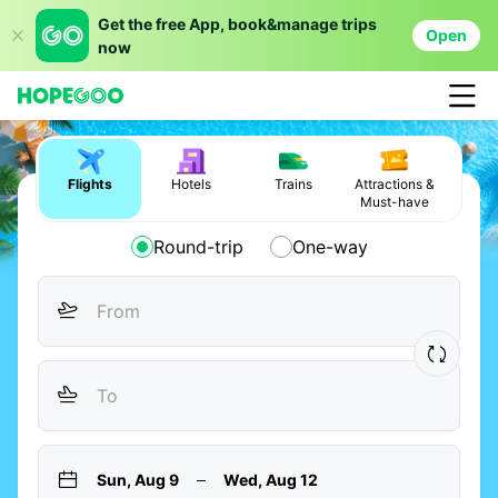
Get the free App, book&manage trips
Open
now
Flights
Hotels
Trains
Attractions &
Must-have
Round-trip
One-way
Sun, Aug 9
Wed, Aug 12