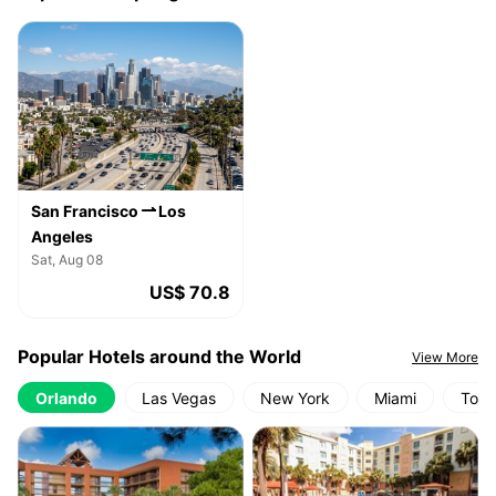
San Francisco
Los
Angeles
Sat, Aug 08
US$ 70.8
Popular Hotels around the World
View More
Orlando
Las Vegas
New York
Miami
Toro