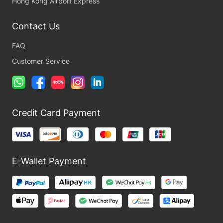
Hong Kong Airport Express
Contact Us
FAQ
Customer Service
Credit Card Payment
E-Wallet Payment