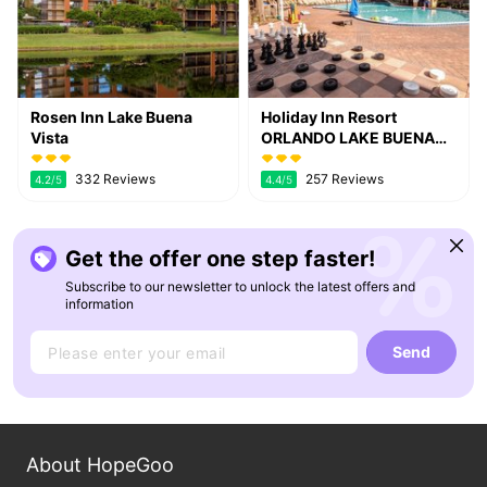
Rosen Inn Lake Buena
Holiday Inn Resort
Vista
ORLANDO LAKE BUENA
VISTA by IHG
332 Reviews
257 Reviews
4.2
/5
4.4
/5
Get the offer one step faster!
Subscribe to our newsletter to unlock the latest offers and
information
Send
About HopeGoo