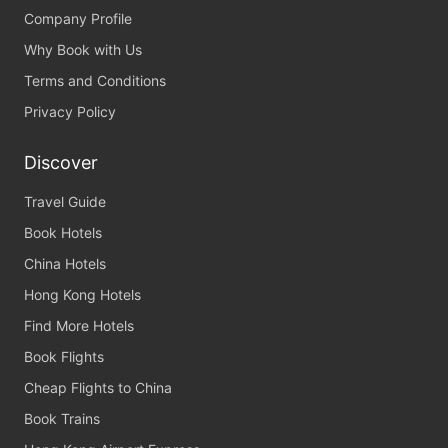
Company Profile
Why Book with Us
Terms and Conditions
Privacy Policy
Discover
Travel Guide
Book Hotels
China Hotels
Hong Kong Hotels
Find More Hotels
Book Flights
Cheap Flights to China
Book Trains