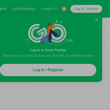
glish
Search Bookings
Contact Us
Log In / Register
Log in to Access Savings
Stay tuned to our special deals and save 10% on selected products
Log In / Register