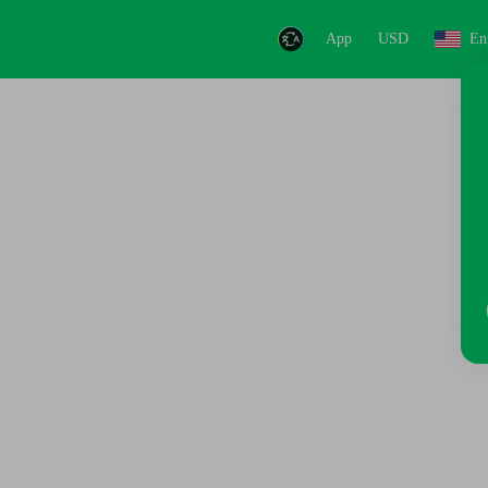
App
USD
En