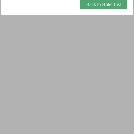
Back to Hotel List