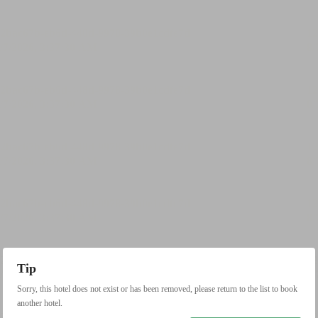
Tip
Sorry, this hotel does not exist or has been removed, please return to the list to book
another hotel.