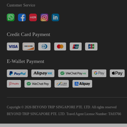
Customer Service
Credit Card Payment
E-Wallet Payment
Copyright © 2026 BEYOND TRIP SINGAPORE PTE. LTD. All rights reserved
BEYOND TRIP SINGAPORE PTE. LTD. Travel Agent License Number: TA03766