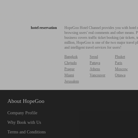
hotel reservation
HopeGoo Hotel Channel provides you with hotel res
browsing users' real comments and other means. Pro
business covers traffic ticket booking (air tickets
million, HopeGoo is one of the two major travel pl
and intelligent travel services for users!
Bangkok
Seoul
Phuket
Chejudo
Pattaya
Paris
Prague
Athens
Moscow
Miami
Vancouver
Ottawa
Jerusalem
About HopeGoo
Company Profile
Why Book with Us
Terms and Conditions