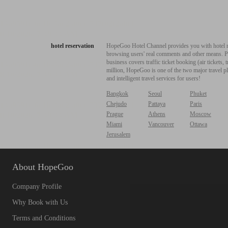
hotel reservation
HopeGoo Hotel Channel provides you with hotel res
browsing users' real comments and other means. Pro
business covers traffic ticket booking (air tickets
million, HopeGoo is one of the two major travel pl
and intelligent travel services for users!
Bangkok
Seoul
Phuket
Chejudo
Pattaya
Paris
Prague
Athens
Moscow
Miami
Vancouver
Ottawa
Jerusalem
About HopeGoo
Company Profile
Why Book with Us
Terms and Conditions