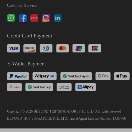
Customer Service
Credit Card Payment
E-Wallet Payment
Copyright © 2026 BEYOND TRIP SINGAPORE PTE. LTD. All rights reserved
BEYOND TRIP SINGAPORE PTE. LTD. Travel Agent License Number: TA03766