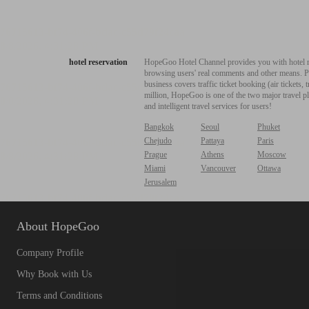
hotel reservation
HopeGoo Hotel Channel provides you with hotel res
browsing users' real comments and other means. Pro
business covers traffic ticket booking (air tickets
million, HopeGoo is one of the two major travel pl
and intelligent travel services for users!
Bangkok
Seoul
Phuket
Chejudo
Pattaya
Paris
Prague
Athens
Moscow
Miami
Vancouver
Ottawa
Jerusalem
About HopeGoo
Company Profile
Why Book with Us
Terms and Conditions