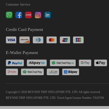
Customer Service
Credit Card Payment
E-Wallet Payment
Copyright © 2026 BEYOND TRIP SINGAPORE PTE. LTD. All rights reserved
BEYOND TRIP SINGAPORE PTE. LTD. Travel Agent License Number: TA03766