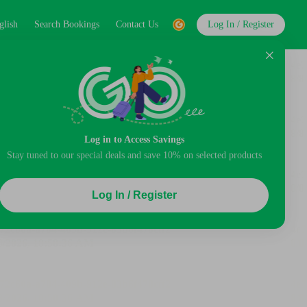
glish
Search Bookings
Contact Us
Log In / Register
Log in to Access Savings
Stay tuned to our special deals and save 10% on selected products
Log In / Register