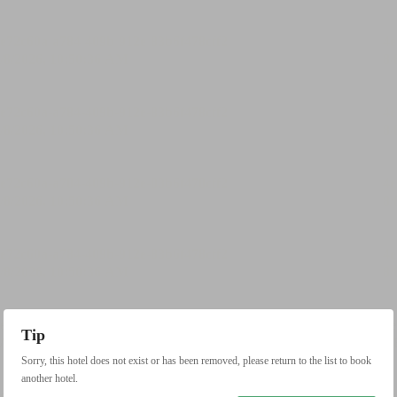
Tip
Sorry, this hotel does not exist or has been removed, please return to the list to book
another hotel.