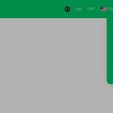
App
USD
En