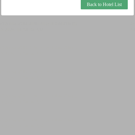
Back to Hotel List