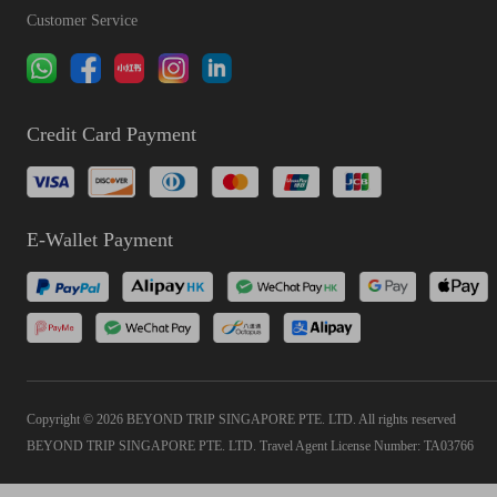
Customer Service
Credit Card Payment
E-Wallet Payment
Copyright © 2026 BEYOND TRIP SINGAPORE PTE. LTD. All rights reserved
BEYOND TRIP SINGAPORE PTE. LTD. Travel Agent License Number: TA03766