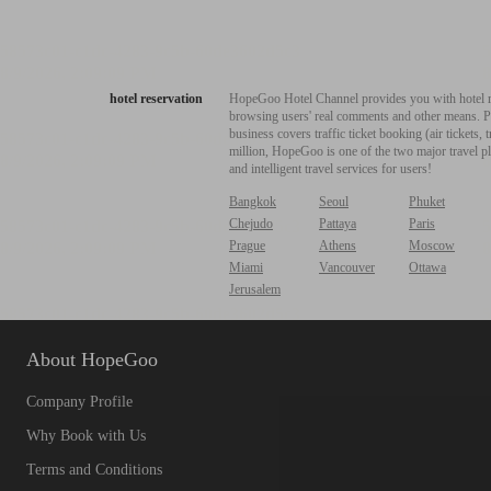
hotel reservation
HopeGoo Hotel Channel provides you with hotel res
browsing users' real comments and other means. Pro
business covers traffic ticket booking (air tickets
million, HopeGoo is one of the two major travel pl
and intelligent travel services for users!
Bangkok
Seoul
Phuket
Chejudo
Pattaya
Paris
Prague
Athens
Moscow
Miami
Vancouver
Ottawa
Jerusalem
About HopeGoo
Company Profile
Why Book with Us
Terms and Conditions