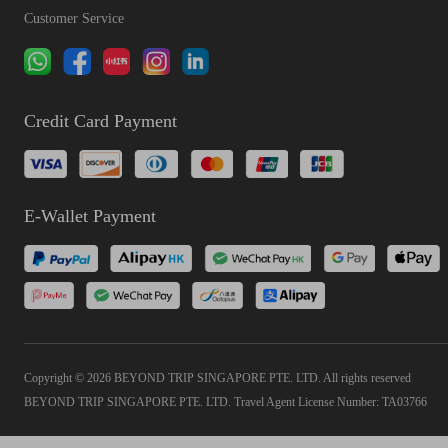
Customer Service
Credit Card Payment
E-Wallet Payment
Copyright © 2026 BEYOND TRIP SINGAPORE PTE. LTD. All rights reserved
BEYOND TRIP SINGAPORE PTE. LTD. Travel Agent License Number: TA03766