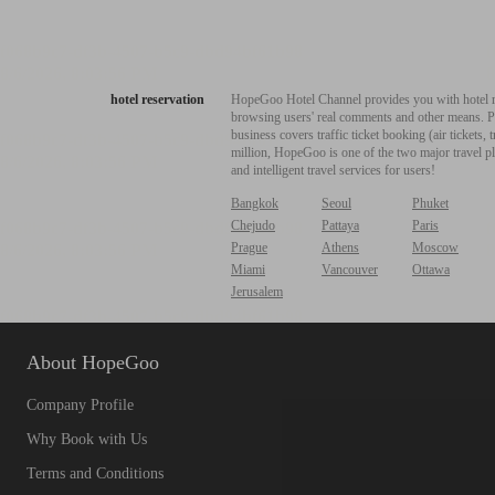
hotel reservation
HopeGoo Hotel Channel provides you with hotel res
browsing users' real comments and other means. Pro
business covers traffic ticket booking (air tickets
million, HopeGoo is one of the two major travel pl
and intelligent travel services for users!
Bangkok
Seoul
Phuket
Chejudo
Pattaya
Paris
Prague
Athens
Moscow
Miami
Vancouver
Ottawa
Jerusalem
About HopeGoo
Company Profile
Why Book with Us
Terms and Conditions