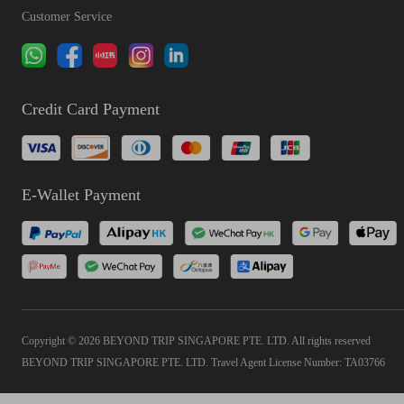
Customer Service
Credit Card Payment
E-Wallet Payment
Copyright © 2026 BEYOND TRIP SINGAPORE PTE. LTD. All rights reserved
BEYOND TRIP SINGAPORE PTE. LTD. Travel Agent License Number: TA03766