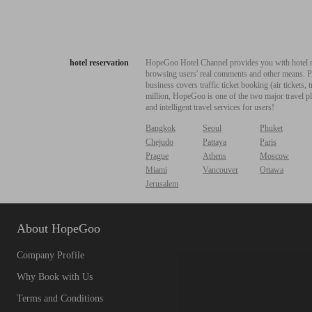
hotel reservation
HopeGoo Hotel Channel provides you with hotel res
browsing users' real comments and other means. Pro
business covers traffic ticket booking (air tickets
million, HopeGoo is one of the two major travel pl
and intelligent travel services for users!
Bangkok
Seoul
Phuket
Chejudo
Pattaya
Paris
Prague
Athens
Moscow
Miami
Vancouver
Ottawa
Jerusalem
About HopeGoo
Company Profile
Why Book with Us
Terms and Conditions