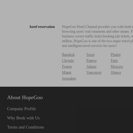
hotel reservation
HopeGoo Hotel Channel provides you with hotel res
browsing users' real comments and other means. Pro
business covers traffic ticket booking (air tickets
million, HopeGoo is one of the two major travel pl
and intelligent travel services for users!
Bangkok
Seoul
Phuket
Chejudo
Pattaya
Paris
Prague
Athens
Moscow
Miami
Vancouver
Ottawa
Jerusalem
About HopeGoo
Company Profile
Why Book with Us
Terms and Conditions