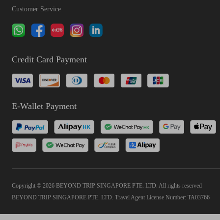
Customer Service
Credit Card Payment
E-Wallet Payment
Copyright © 2026 BEYOND TRIP SINGAPORE PTE. LTD. All rights reserved
BEYOND TRIP SINGAPORE PTE. LTD. Travel Agent License Number: TA03766