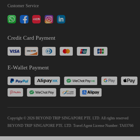
Customer Service
Credit Card Payment
E-Wallet Payment
Copyright © 2026 BEYOND TRIP SINGAPORE PTE. LTD. All rights reserved
BEYOND TRIP SINGAPORE PTE. LTD. Travel Agent License Number: TA03766