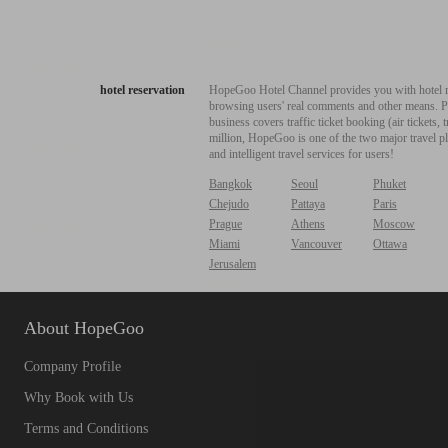
hotel reservation
HopeGoo Hotel Channel provides you with hotel res
browsing users' real comments and other means. Pro
business covers traffic ticket booking (air tickets
million, HopeGoo is one of the two major travel pl
and intelligent travel services for users!
Bangkok
Seoul
Phuket
Chejudo
Pattaya
Paris
Prague
Athens
Moscow
Miami
Vancouver
Ottawa
Jerusalem
About HopeGoo
Company Profile
Why Book with Us
Terms and Conditions