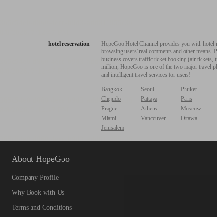
hotel reservation
HopeGoo Hotel Channel provides you with hotel res
browsing users' real comments and other means. Pro
business covers traffic ticket booking (air tickets
million, HopeGoo is one of the two major travel pl
and intelligent travel services for users!
Bangkok
Seoul
Phuket
Chejudo
Pattaya
Paris
Prague
Athens
Moscow
Miami
Vancouver
Ottawa
Jerusalem
About HopeGoo
Company Profile
Why Book with Us
Terms and Conditions