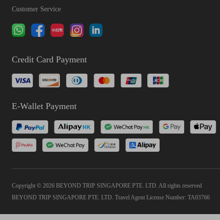
Customer Service
Credit Card Payment
E-Wallet Payment
Copyright © 2026 BEYOND TRIP SINGAPORE PTE. LTD. All rights reserved
BEYOND TRIP SINGAPORE PTE. LTD. Travel Agent License Number: TA03766