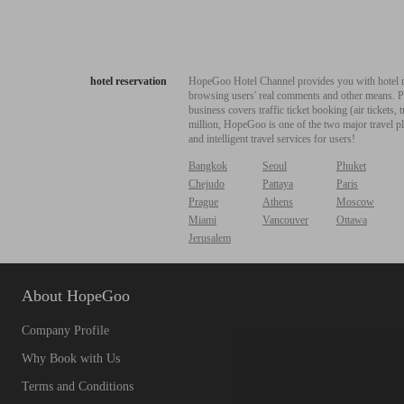
hotel reservation
HopeGoo Hotel Channel provides you with hotel res
browsing users' real comments and other means. Pro
business covers traffic ticket booking (air tickets
million, HopeGoo is one of the two major travel pl
and intelligent travel services for users!
Bangkok
Seoul
Phuket
Chejudo
Pattaya
Paris
Prague
Athens
Moscow
Miami
Vancouver
Ottawa
Jerusalem
About HopeGoo
Company Profile
Why Book with Us
Terms and Conditions