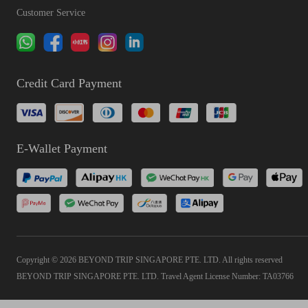
Customer Service
Credit Card Payment
E-Wallet Payment
Copyright © 2026 BEYOND TRIP SINGAPORE PTE. LTD. All rights reserved
BEYOND TRIP SINGAPORE PTE. LTD. Travel Agent License Number: TA03766