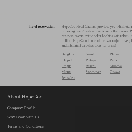
hotel reservation
HopeGoo Hotel Channel provides you with hotel res
browsing users' real comments and other means. Pro
business covers traffic ticket booking (air tickets
million, HopeGoo is one of the two major travel pl
and intelligent travel services for users!
Bangkok
Seoul
Phuket
Chejudo
Pattaya
Paris
Prague
Athens
Moscow
Miami
Vancouver
Ottawa
Jerusalem
About HopeGoo
Company Profile
Why Book with Us
Terms and Conditions