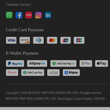
Customer Service
Credit Card Payment
E-Wallet Payment
Copyright © 2026 BEYOND TRIP SINGAPORE PTE. LTD. All rights reserved
BEYOND TRIP SINGAPORE PTE. LTD. Travel Agent License Number: TA03766