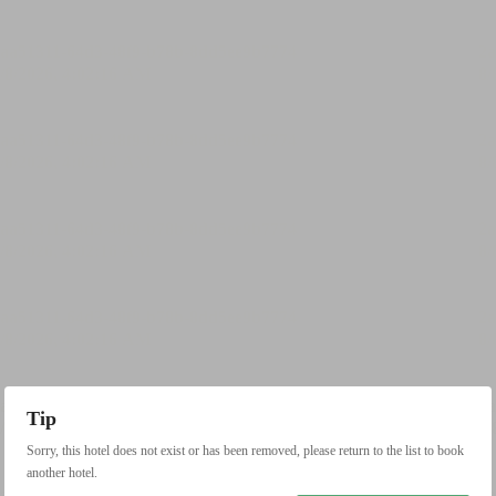
Tip
Sorry, this hotel does not exist or has been removed, please return to the list to book
another hotel.