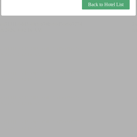
Back to Hotel List