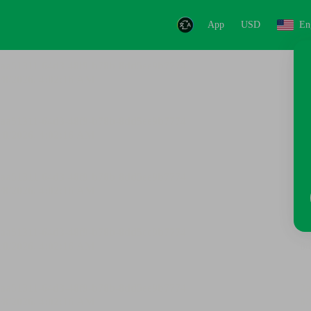
App
USD
En