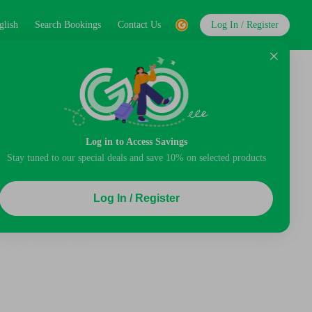
glish
Search Bookings
Contact Us
Log In / Register
Log in to Access Savings
Stay tuned to our special deals and save 10% on selected products
Log In / Register