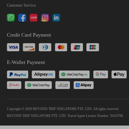
Customer Service
Credit Card Payment
E-Wallet Payment
Copyright © 2026 BEYOND TRIP SINGAPORE PTE. LTD. All rights reserved
BEYOND TRIP SINGAPORE PTE. LTD. Travel Agent License Number: TA03766