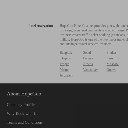
hotel reservation
HopeGoo Hotel Channel provides you with hotel res
browsing users' real comments and other means. Pro
business covers traffic ticket booking (air tickets
million, HopeGoo is one of the two major travel pl
and intelligent travel services for users!
Bangkok
Seoul
Phuket
Chejudo
Pattaya
Paris
Prague
Athens
Moscow
Miami
Vancouver
Ottawa
Jerusalem
About HopeGoo
Company Profile
Why Book with Us
Terms and Conditions