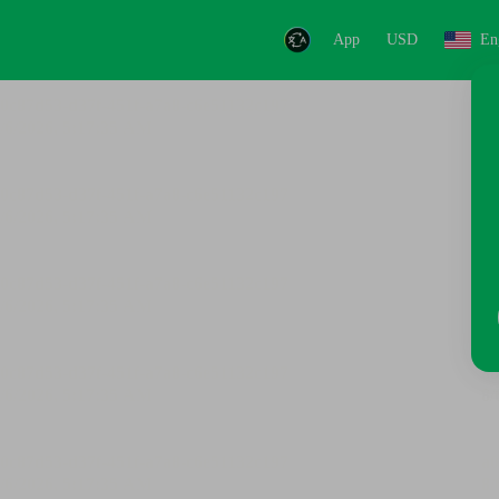
App
USD
En