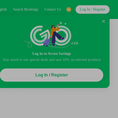
glish
Search Bookings
Contact Us
Log In / Register
Log in to Access Savings
Stay tuned to our special deals and save 10% on selected products
Log In / Register