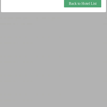
Back to Hotel List