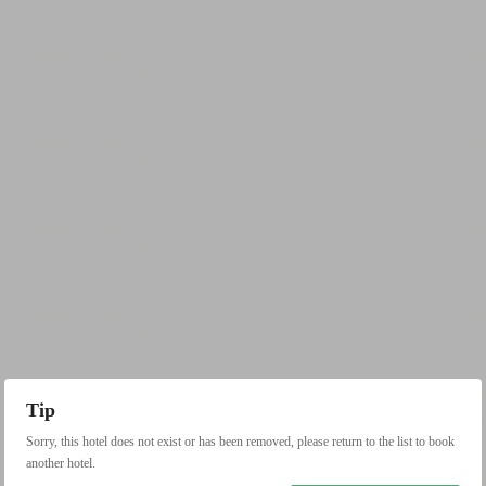
Tip
Sorry, this hotel does not exist or has been removed, please return to the list to book
another hotel.