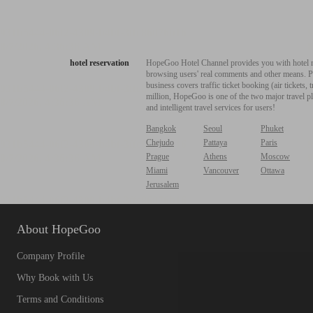
hotel reservation
HopeGoo Hotel Channel provides you with hotel res
browsing users' real comments and other means. Pro
business covers traffic ticket booking (air tickets
million, HopeGoo is one of the two major travel pl
and intelligent travel services for users!
Bangkok
Seoul
Phuket
Chejudo
Pattaya
Paris
Prague
Athens
Moscow
Miami
Vancouver
Ottawa
Jerusalem
About HopeGoo
Company Profile
Why Book with Us
Terms and Conditions