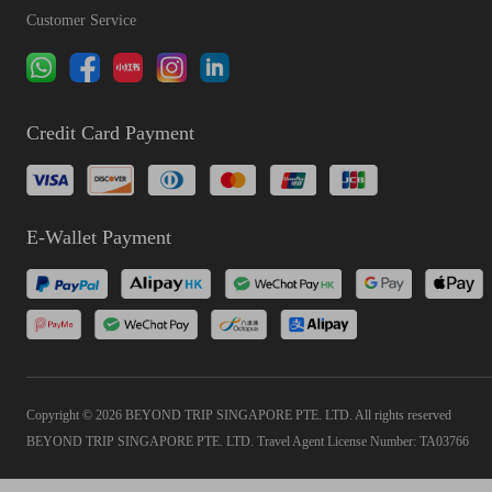
Customer Service
Credit Card Payment
E-Wallet Payment
Copyright © 2026 BEYOND TRIP SINGAPORE PTE. LTD. All rights reserved
BEYOND TRIP SINGAPORE PTE. LTD. Travel Agent License Number: TA03766