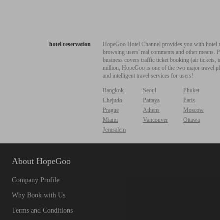
hotel reservation
HopeGoo Hotel Channel provides you with hotel res
browsing users' real comments and other means. Pro
business covers traffic ticket booking (air tickets
million, HopeGoo is one of the two major travel pl
and intelligent travel services for users!
Bangkok
Seoul
Phuket
Chejudo
Pattaya
Paris
Prague
Athens
Moscow
Miami
Vancouver
Ottawa
Jerusalem
About HopeGoo
Company Profile
Why Book with Us
Terms and Conditions