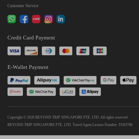
Customer Service
Credit Card Payment
E-Wallet Payment
Copyright © 2026 BEYOND TRIP SINGAPORE PTE. LTD. All rights reserved
BEYOND TRIP SINGAPORE PTE. LTD. Travel Agent License Number: TA03766