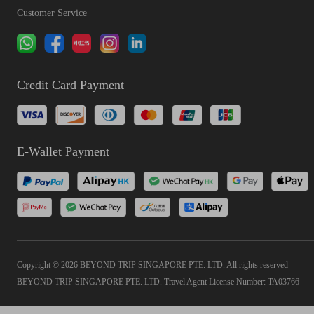
Customer Service
Credit Card Payment
E-Wallet Payment
Copyright © 2026 BEYOND TRIP SINGAPORE PTE. LTD. All rights reserved
BEYOND TRIP SINGAPORE PTE. LTD. Travel Agent License Number: TA03766