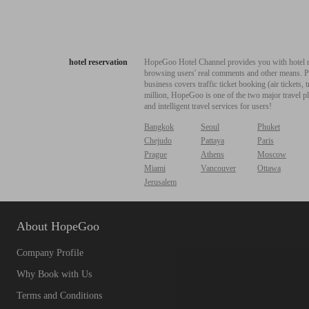
hotel reservation
HopeGoo Hotel Channel provides you with hotel res
browsing users' real comments and other means. Pro
business covers traffic ticket booking (air tickets
million, HopeGoo is one of the two major travel pl
and intelligent travel services for users!
Bangkok
Seoul
Phuket
Chejudo
Pattaya
Paris
Prague
Athens
Moscow
Miami
Vancouver
Ottawa
Jerusalem
About HopeGoo
Company Profile
Why Book with Us
Terms and Conditions