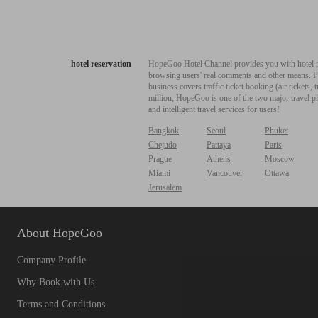
hotel reservation
HopeGoo Hotel Channel provides you with hotel res
browsing users' real comments and other means. Pro
business covers traffic ticket booking (air tickets
million, HopeGoo is one of the two major travel pl
and intelligent travel services for users!
Bangkok
Seoul
Phuket
Chejudo
Pattaya
Paris
Prague
Athens
Moscow
Miami
Vancouver
Ottawa
Jerusalem
About HopeGoo
Company Profile
Why Book with Us
Terms and Conditions