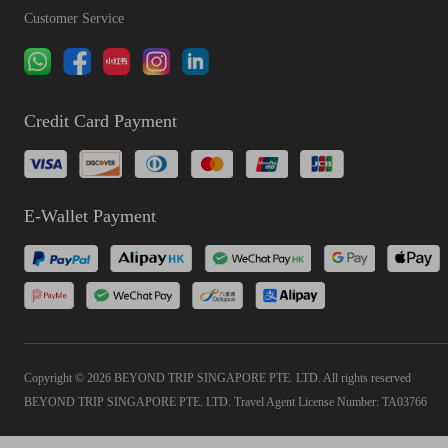
Customer Service
Credit Card Payment
E-Wallet Payment
Copyright © 2026 BEYOND TRIP SINGAPORE PTE. LTD. All rights reserved
BEYOND TRIP SINGAPORE PTE. LTD. Travel Agent License Number: TA03766