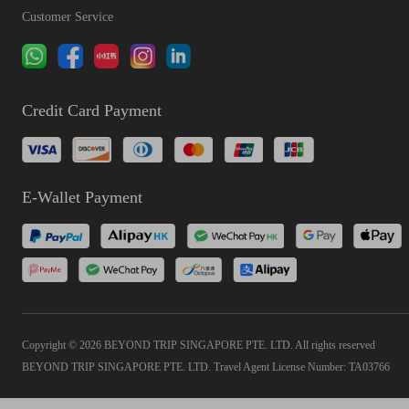
Customer Service
Credit Card Payment
E-Wallet Payment
Copyright © 2026 BEYOND TRIP SINGAPORE PTE. LTD. All rights reserved
BEYOND TRIP SINGAPORE PTE. LTD. Travel Agent License Number: TA03766