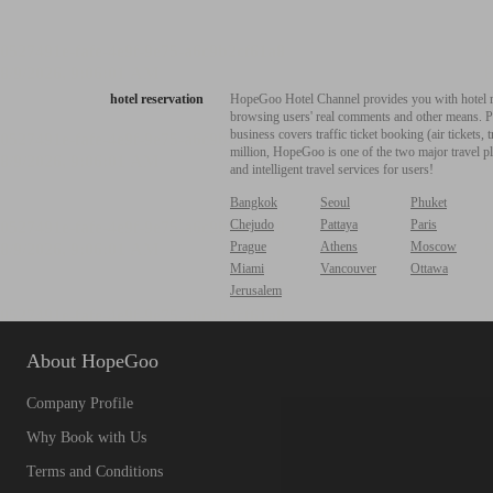
hotel reservation
HopeGoo Hotel Channel provides you with hotel res
browsing users' real comments and other means. Pro
business covers traffic ticket booking (air tickets
million, HopeGoo is one of the two major travel pl
and intelligent travel services for users!
Bangkok
Seoul
Phuket
Chejudo
Pattaya
Paris
Prague
Athens
Moscow
Miami
Vancouver
Ottawa
Jerusalem
About HopeGoo
Company Profile
Why Book with Us
Terms and Conditions