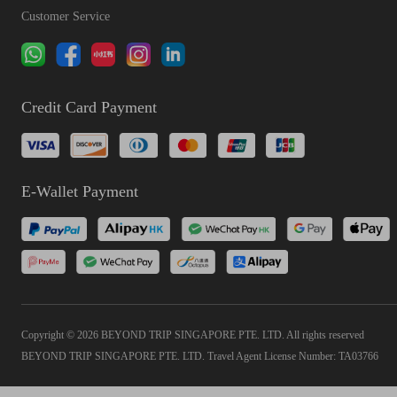
Customer Service
Credit Card Payment
E-Wallet Payment
Copyright © 2026 BEYOND TRIP SINGAPORE PTE. LTD. All rights reserved
BEYOND TRIP SINGAPORE PTE. LTD. Travel Agent License Number: TA03766