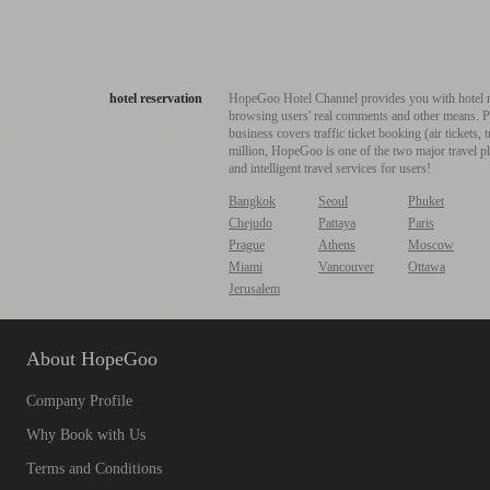
hotel reservation
HopeGoo Hotel Channel provides you with hotel res
browsing users' real comments and other means. Pro
business covers traffic ticket booking (air tickets
million, HopeGoo is one of the two major travel pl
and intelligent travel services for users!
Bangkok
Seoul
Phuket
Chejudo
Pattaya
Paris
Prague
Athens
Moscow
Miami
Vancouver
Ottawa
Jerusalem
About HopeGoo
Company Profile
Why Book with Us
Terms and Conditions