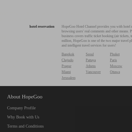
hotel reservation
HopeGoo Hotel Channel provides you with hotel res
browsing users' real comments and other means. Pro
business covers traffic ticket booking (air tickets
million, HopeGoo is one of the two major travel pl
and intelligent travel services for users!
Bangkok
Seoul
Phuket
Chejudo
Pattaya
Paris
Prague
Athens
Moscow
Miami
Vancouver
Ottawa
Jerusalem
About HopeGoo
Company Profile
Why Book with Us
Terms and Conditions