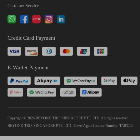
Customer Service
Credit Card Payment
E-Wallet Payment
Copyright © 2026 BEYOND TRIP SINGAPORE PTE. LTD. All rights reserved
BEYOND TRIP SINGAPORE PTE. LTD. Travel Agent License Number: TA03766