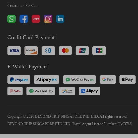
Customer Service
Credit Card Payment
E-Wallet Payment
Copyright © 2026 BEYOND TRIP SINGAPORE PTE. LTD. All rights reserved
BEYOND TRIP SINGAPORE PTE. LTD. Travel Agent License Number: TA03766