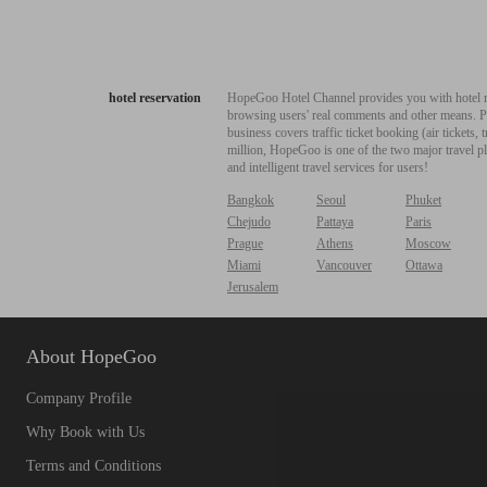
hotel reservation
HopeGoo Hotel Channel provides you with hotel res
browsing users' real comments and other means. Pro
business covers traffic ticket booking (air tickets
million, HopeGoo is one of the two major travel pl
and intelligent travel services for users!
Bangkok
Seoul
Phuket
Chejudo
Pattaya
Paris
Prague
Athens
Moscow
Miami
Vancouver
Ottawa
Jerusalem
About HopeGoo
Company Profile
Why Book with Us
Terms and Conditions