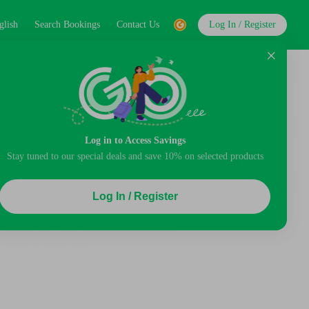
glish
Search Bookings
Contact Us
Log In / Register
Log in to Access Savings
Stay tuned to our special deals and save 10% on selected products
Log In / Register