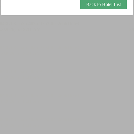
Back to Hotel List