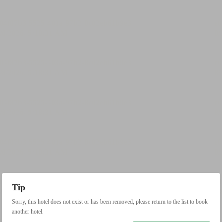
Tip
Sorry, this hotel does not exist or has been removed, please return to the list to book
another hotel.