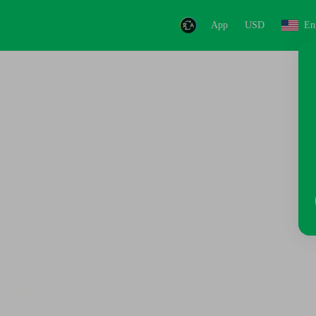
App
USD
En