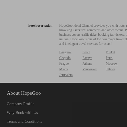
hotel reservation
HopeGoo Hotel Channel provides you with hotel res
browsing users' real comments and other means. Pro
business covers traffic ticket booking (air tickets
million, HopeGoo is one of the two major travel pl
and intelligent travel services for users!
Bangkok
Seoul
Phuket
Chejudo
Pattaya
Paris
Prague
Athens
Moscow
Miami
Vancouver
Ottawa
Jerusalem
About HopeGoo
Company Profile
Why Book with Us
Terms and Conditions