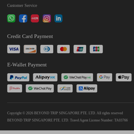
Customer Service
Credit Card Payment
E-Wallet Payment
Copyright © 2026 BEYOND TRIP SINGAPORE PTE. LTD. All rights reserved
BEYOND TRIP SINGAPORE PTE. LTD. Travel Agent License Number: TA03766