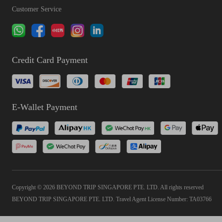
Customer Service
Credit Card Payment
E-Wallet Payment
Copyright © 2026 BEYOND TRIP SINGAPORE PTE. LTD. All rights reserved
BEYOND TRIP SINGAPORE PTE. LTD. Travel Agent License Number: TA03766