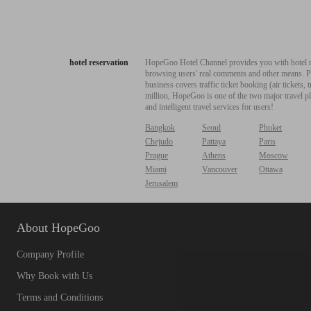
hotel reservation
HopeGoo Hotel Channel provides you with hotel res
browsing users' real comments and other means. Pro
business covers traffic ticket booking (air tickets
million, HopeGoo is one of the two major travel pl
and intelligent travel services for users!
Bangkok
Seoul
Phuket
Chejudo
Pattaya
Paris
Prague
Athens
Moscow
Miami
Vancouver
Ottawa
Jerusalem
About HopeGoo
Company Profile
Why Book with Us
Terms and Conditions