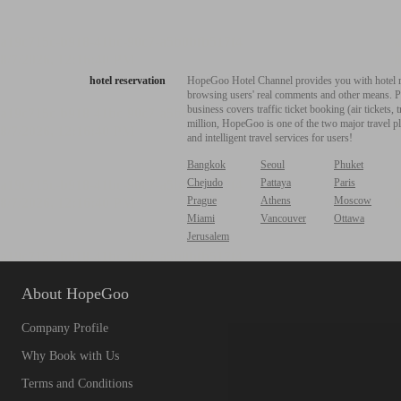
hotel reservation
HopeGoo Hotel Channel provides you with hotel res
browsing users' real comments and other means. Pro
business covers traffic ticket booking (air tickets
million, HopeGoo is one of the two major travel pl
and intelligent travel services for users!
Bangkok
Seoul
Phuket
Chejudo
Pattaya
Paris
Prague
Athens
Moscow
Miami
Vancouver
Ottawa
Jerusalem
About HopeGoo
Company Profile
Why Book with Us
Terms and Conditions