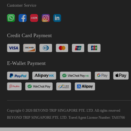
Customer Service
Credit Card Payment
E-Wallet Payment
Copyright © 2026 BEYOND TRIP SINGAPORE PTE. LTD. All rights reserved
BEYOND TRIP SINGAPORE PTE. LTD. Travel Agent License Number: TA03766