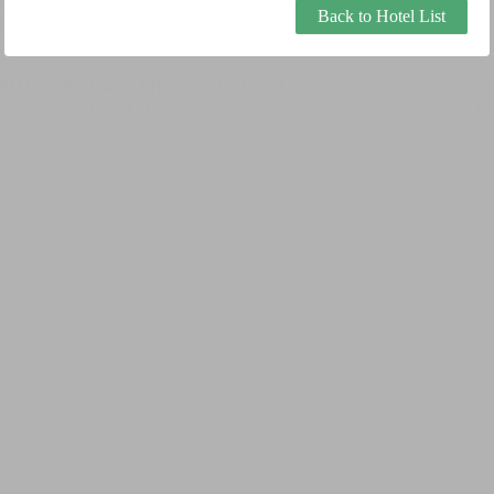
Back to Hotel List