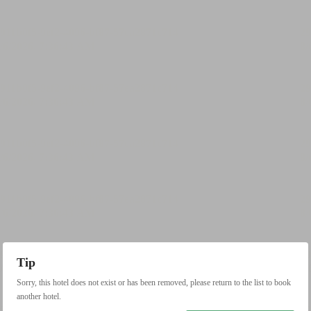
Tip
Sorry, this hotel does not exist or has been removed, please return to the list to book
another hotel.