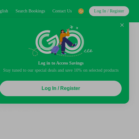
glish
Search Bookings
Contact Us
Log In / Register
Log in to Access Savings
Stay tuned to our special deals and save 10% on selected products
Log In / Register