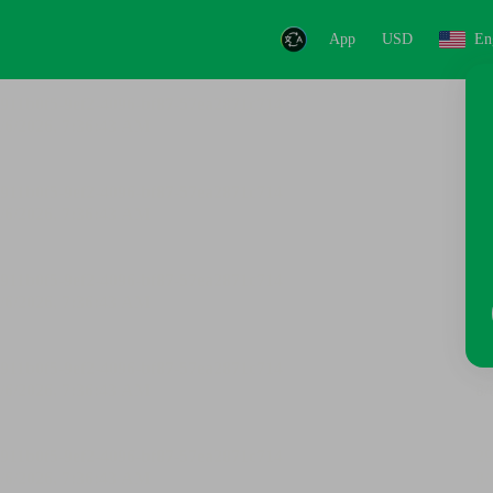
App
USD
En