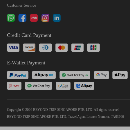
Customer Service
Credit Card Payment
E-Wallet Payment
Copyright © 2026 BEYOND TRIP SINGAPORE PTE. LTD. All rights reserved
BEYOND TRIP SINGAPORE PTE. LTD. Travel Agent License Number: TA03766