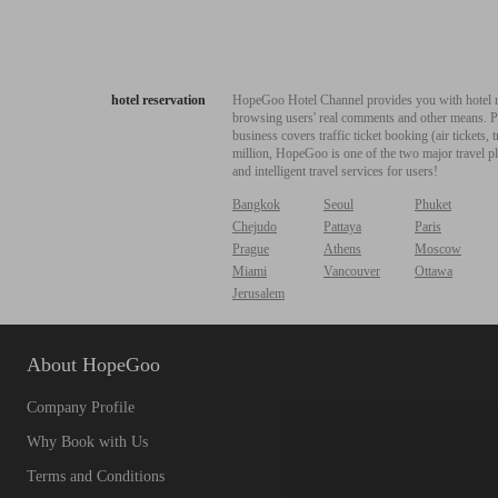
hotel reservation
HopeGoo Hotel Channel provides you with hotel res
browsing users' real comments and other means. Pro
business covers traffic ticket booking (air tickets
million, HopeGoo is one of the two major travel pl
and intelligent travel services for users!
Bangkok
Seoul
Phuket
Chejudo
Pattaya
Paris
Prague
Athens
Moscow
Miami
Vancouver
Ottawa
Jerusalem
About HopeGoo
Company Profile
Why Book with Us
Terms and Conditions