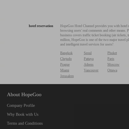
hotel reservation
HopeGoo Hotel Channel provides you with hotel res
browsing users' real comments and other means. Pro
business covers traffic ticket booking (air tickets
million, HopeGoo is one of the two major travel pl
and intelligent travel services for users!
Bangkok
Seoul
Phuket
Chejudo
Pattaya
Paris
Prague
Athens
Moscow
Miami
Vancouver
Ottawa
Jerusalem
About HopeGoo
Company Profile
Why Book with Us
Terms and Conditions