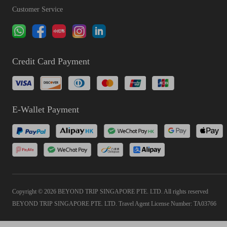
Customer Service
Credit Card Payment
E-Wallet Payment
Copyright © 2026 BEYOND TRIP SINGAPORE PTE. LTD. All rights reserved
BEYOND TRIP SINGAPORE PTE. LTD. Travel Agent License Number: TA03766