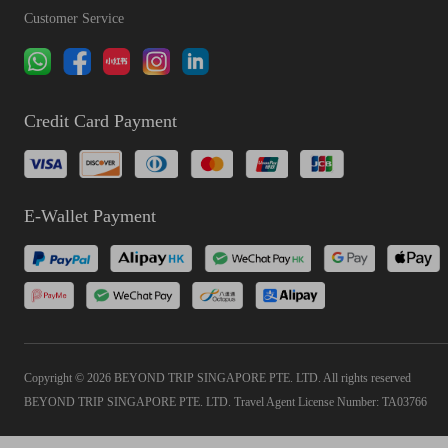
Customer Service
Credit Card Payment
E-Wallet Payment
Copyright © 2026 BEYOND TRIP SINGAPORE PTE. LTD. All rights reserved
BEYOND TRIP SINGAPORE PTE. LTD. Travel Agent License Number: TA03766