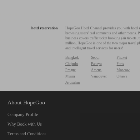
hotel reservation
HopeGoo Hotel Channel provides you with hotel res
browsing users' real comments and other means. Pro
business covers traffic ticket booking (air tickets
million, HopeGoo is one of the two major travel pl
and intelligent travel services for users!
Bangkok
Seoul
Phuket
Chejudo
Pattaya
Paris
Prague
Athens
Moscow
Miami
Vancouver
Ottawa
Jerusalem
About HopeGoo
Company Profile
Why Book with Us
Terms and Conditions