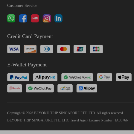
Customer Service
Credit Card Payment
E-Wallet Payment
Copyright © 2026 BEYOND TRIP SINGAPORE PTE. LTD. All rights reserved
BEYOND TRIP SINGAPORE PTE. LTD. Travel Agent License Number: TA03766