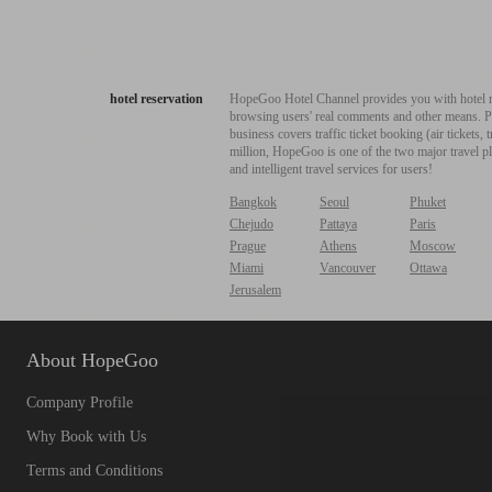
hotel reservation
HopeGoo Hotel Channel provides you with hotel res
browsing users' real comments and other means. Pro
business covers traffic ticket booking (air tickets
million, HopeGoo is one of the two major travel pl
and intelligent travel services for users!
Bangkok
Seoul
Phuket
Chejudo
Pattaya
Paris
Prague
Athens
Moscow
Miami
Vancouver
Ottawa
Jerusalem
About HopeGoo
Company Profile
Why Book with Us
Terms and Conditions