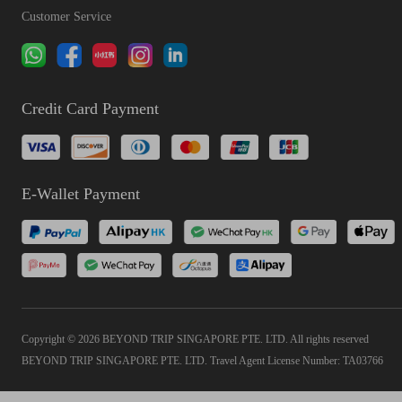
Customer Service
Credit Card Payment
E-Wallet Payment
Copyright © 2026 BEYOND TRIP SINGAPORE PTE. LTD. All rights reserved
BEYOND TRIP SINGAPORE PTE. LTD. Travel Agent License Number: TA03766