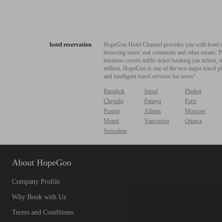
hotel reservation
HopeGoo Hotel Channel provides you with hotel res
browsing users' real comments and other means. Pro
business covers traffic ticket booking (air tickets
million, HopeGoo is one of the two major travel pl
and intelligent travel services for users!
Bangkok
Seoul
Phuket
Chejudo
Pattaya
Paris
Prague
Athens
Moscow
Miami
Vancouver
Ottawa
Jerusalem
About HopeGoo
Company Profile
Why Book with Us
Terms and Conditions