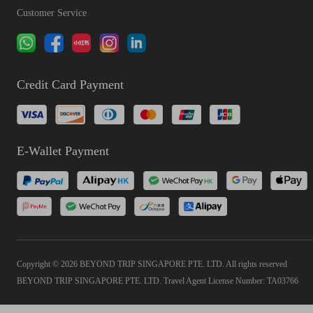
Customer Service
Credit Card Payment
E-Wallet Payment
Copyright © 2026 BEYOND TRIP SINGAPORE PTE. LTD. All rights reserved
BEYOND TRIP SINGAPORE PTE. LTD. Travel Agent License Number: TA03766