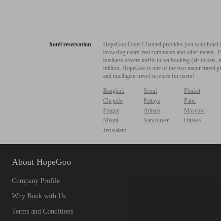
hotel reservation
HopeGoo Hotel Channel provides you with hotel res
browsing users' real comments and other means. Pro
business covers traffic ticket booking (air tickets
million, HopeGoo is one of the two major travel pl
and intelligent travel services for users!
Bangkok
Seoul
Phuket
Chejudo
Pattaya
Paris
Prague
Athens
Moscow
Miami
Vancouver
Ottawa
Jerusalem
About HopeGoo
Company Profile
Why Book with Us
Terms and Conditions