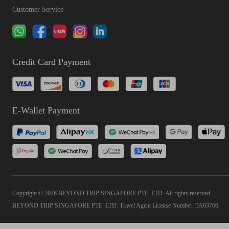
Customer Service
Credit Card Payment
E-Wallet Payment
Copyright © 2026 BEYOND TRIP SINGAPORE PTE. LTD. All rights reserved
BEYOND TRIP SINGAPORE PTE. LTD. Travel Agent License Number: TA03766