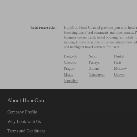
hotel reservation
HopeGoo Hotel Channel provides you with hotel res
browsing users' real comments and other means. Pro
business covers traffic ticket booking (air tickets
million, HopeGoo is one of the two major travel pl
and intelligent travel services for users!
Bangkok
Seoul
Phuket
Chejudo
Pattaya
Paris
Prague
Athens
Moscow
Miami
Vancouver
Ottawa
Jerusalem
About HopeGoo
Company Profile
Why Book with Us
Terms and Conditions