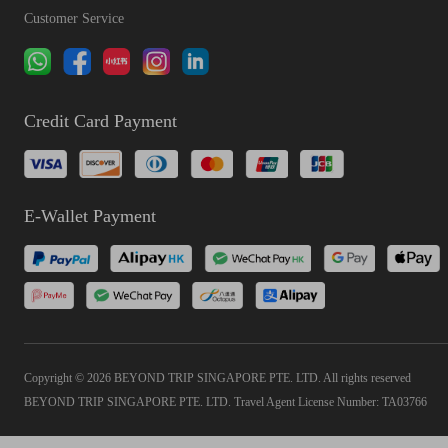
Customer Service
Credit Card Payment
E-Wallet Payment
Copyright © 2026 BEYOND TRIP SINGAPORE PTE. LTD. All rights reserved
BEYOND TRIP SINGAPORE PTE. LTD. Travel Agent License Number: TA03766