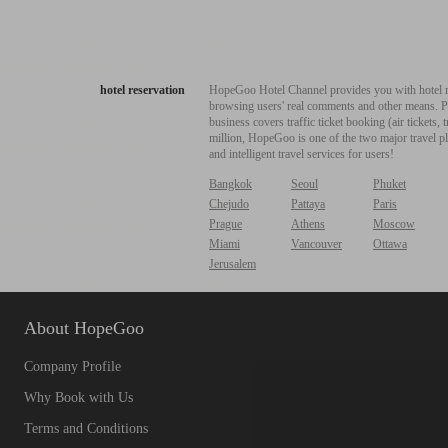
hotel reservation
HopeGoo Hotel Channel provides you with hotel res
browsing users' real comments and other means. Pro
business covers traffic ticket booking (air tickets
million, HopeGoo is one of the two major travel pl
and intelligent travel services for users!
Bangkok
Seoul
Phuket
Chejudo
Pattaya
Paris
Prague
Athens
Moscow
Miami
Vancouver
Ottawa
Jerusalem
About HopeGoo
Company Profile
Why Book with Us
Terms and Conditions