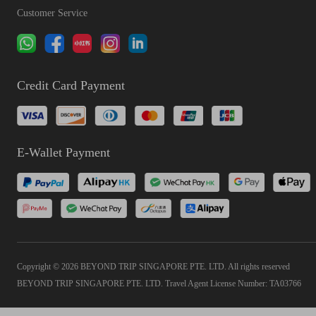
Customer Service
Credit Card Payment
E-Wallet Payment
Copyright © 2026 BEYOND TRIP SINGAPORE PTE. LTD. All rights reserved
BEYOND TRIP SINGAPORE PTE. LTD. Travel Agent License Number: TA03766