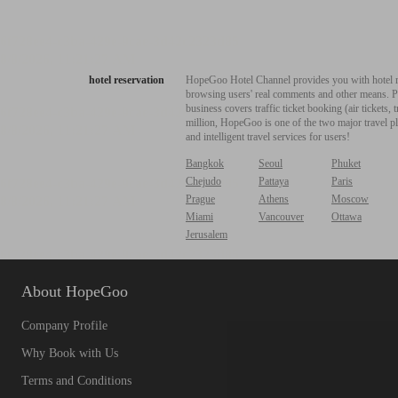
hotel reservation
HopeGoo Hotel Channel provides you with hotel res
browsing users' real comments and other means. Pro
business covers traffic ticket booking (air tickets
million, HopeGoo is one of the two major travel pl
and intelligent travel services for users!
Bangkok
Seoul
Phuket
Chejudo
Pattaya
Paris
Prague
Athens
Moscow
Miami
Vancouver
Ottawa
Jerusalem
About HopeGoo
Company Profile
Why Book with Us
Terms and Conditions