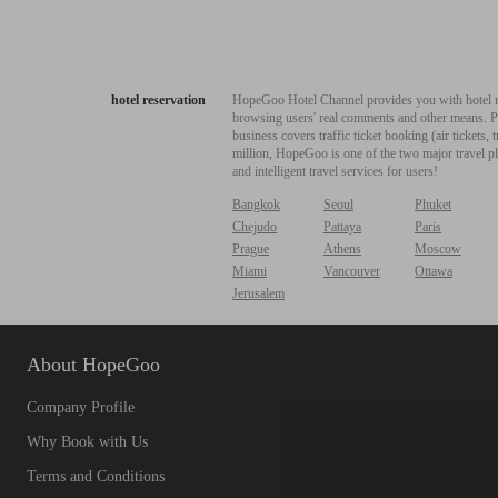
hotel reservation
HopeGoo Hotel Channel provides you with hotel res
browsing users' real comments and other means. Pro
business covers traffic ticket booking (air tickets
million, HopeGoo is one of the two major travel pl
and intelligent travel services for users!
Bangkok
Seoul
Phuket
Chejudo
Pattaya
Paris
Prague
Athens
Moscow
Miami
Vancouver
Ottawa
Jerusalem
About HopeGoo
Company Profile
Why Book with Us
Terms and Conditions