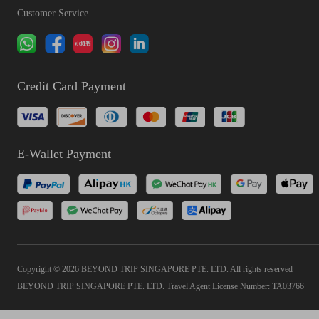
Customer Service
Credit Card Payment
E-Wallet Payment
Copyright © 2026 BEYOND TRIP SINGAPORE PTE. LTD. All rights reserved
BEYOND TRIP SINGAPORE PTE. LTD. Travel Agent License Number: TA03766