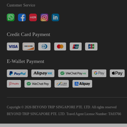
Customer Service
Credit Card Payment
E-Wallet Payment
Copyright © 2026 BEYOND TRIP SINGAPORE PTE. LTD. All rights reserved
BEYOND TRIP SINGAPORE PTE. LTD. Travel Agent License Number: TA03766