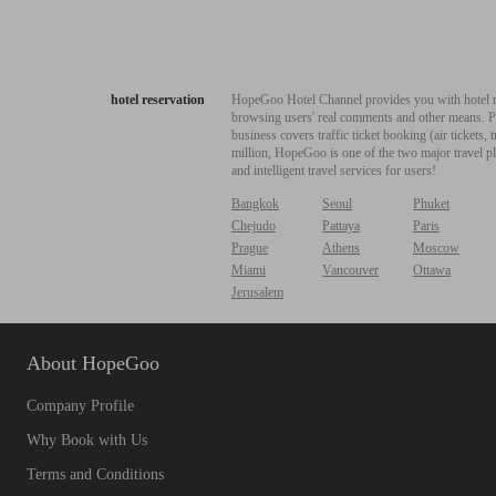
hotel reservation
HopeGoo Hotel Channel provides you with hotel res
browsing users' real comments and other means. Pro
business covers traffic ticket booking (air tickets
million, HopeGoo is one of the two major travel pl
and intelligent travel services for users!
Bangkok
Seoul
Phuket
Chejudo
Pattaya
Paris
Prague
Athens
Moscow
Miami
Vancouver
Ottawa
Jerusalem
About HopeGoo
Company Profile
Why Book with Us
Terms and Conditions