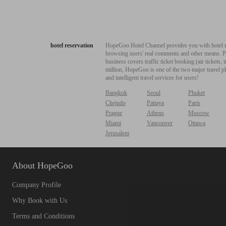
hotel reservation
HopeGoo Hotel Channel provides you with hotel res
browsing users' real comments and other means. Pro
business covers traffic ticket booking (air tickets
million, HopeGoo is one of the two major travel pl
and intelligent travel services for users!
Bangkok
Seoul
Phuket
Chejudo
Pattaya
Paris
Prague
Athens
Moscow
Miami
Vancouver
Ottawa
Jerusalem
About HopeGoo
Company Profile
Why Book with Us
Terms and Conditions