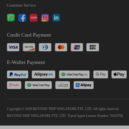
Customer Service
Credit Card Payment
E-Wallet Payment
Copyright © 2026 BEYOND TRIP SINGAPORE PTE. LTD. All rights reserved
BEYOND TRIP SINGAPORE PTE. LTD. Travel Agent License Number: TA03766