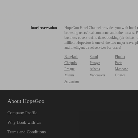
hotel reservation
HopeGoo Hotel Channel provides you with hotel res
browsing users' real comments and other means. Pro
business covers traffic ticket booking (air tickets
million, HopeGoo is one of the two major travel pl
and intelligent travel services for users!
Bangkok
Seoul
Phuket
Chejudo
Pattaya
Paris
Prague
Athens
Moscow
Miami
Vancouver
Ottawa
Jerusalem
About HopeGoo
Company Profile
Why Book with Us
Terms and Conditions