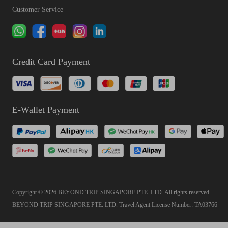
Customer Service
Credit Card Payment
E-Wallet Payment
Copyright © 2026 BEYOND TRIP SINGAPORE PTE. LTD. All rights reserved
BEYOND TRIP SINGAPORE PTE. LTD. Travel Agent License Number: TA03766