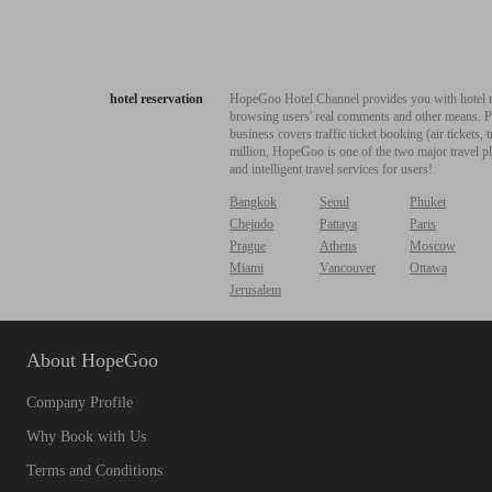
hotel reservation
HopeGoo Hotel Channel provides you with hotel res
browsing users' real comments and other means. Pro
business covers traffic ticket booking (air tickets
million, HopeGoo is one of the two major travel pl
and intelligent travel services for users!
Bangkok
Seoul
Phuket
Chejudo
Pattaya
Paris
Prague
Athens
Moscow
Miami
Vancouver
Ottawa
Jerusalem
About HopeGoo
Company Profile
Why Book with Us
Terms and Conditions