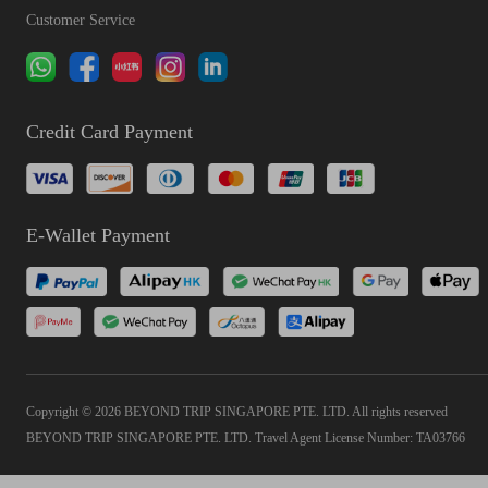
Customer Service
Credit Card Payment
E-Wallet Payment
Copyright © 2026 BEYOND TRIP SINGAPORE PTE. LTD. All rights reserved
BEYOND TRIP SINGAPORE PTE. LTD. Travel Agent License Number: TA03766