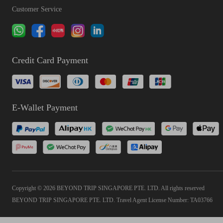
Customer Service
Credit Card Payment
E-Wallet Payment
Copyright © 2026 BEYOND TRIP SINGAPORE PTE. LTD. All rights reserved
BEYOND TRIP SINGAPORE PTE. LTD. Travel Agent License Number: TA03766