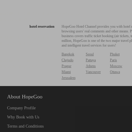
hotel reservation
HopeGoo Hotel Channel provides you with hotel res
browsing users' real comments and other means. Pro
business covers traffic ticket booking (air tickets
million, HopeGoo is one of the two major travel pl
and intelligent travel services for users!
Bangkok
Seoul
Phuket
Chejudo
Pattaya
Paris
Prague
Athens
Moscow
Miami
Vancouver
Ottawa
Jerusalem
About HopeGoo
Company Profile
Why Book with Us
Terms and Conditions