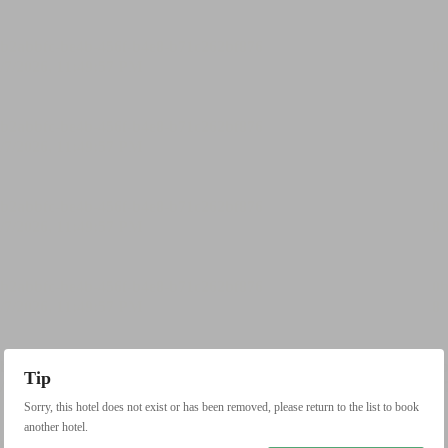
Tip
Sorry, this hotel does not exist or has been removed, please return to the list to book
another hotel.