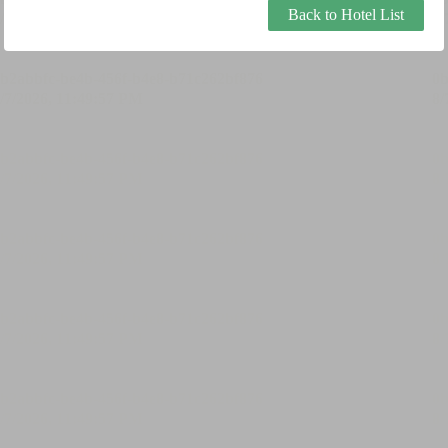
Back to Hotel List