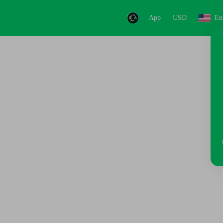
App
USD
En