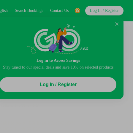
glish
Search Bookings
Contact Us
Log In / Register
Log in to Access Savings
Stay tuned to our special deals and save 10% on selected products
Log In / Register