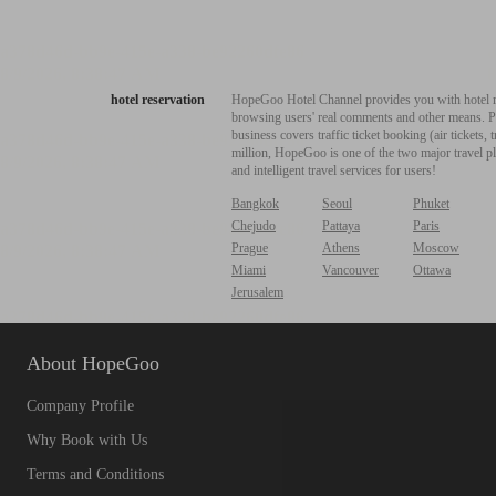
hotel reservation
HopeGoo Hotel Channel provides you with hotel res
browsing users' real comments and other means. Pro
business covers traffic ticket booking (air tickets
million, HopeGoo is one of the two major travel pl
and intelligent travel services for users!
Bangkok
Seoul
Phuket
Chejudo
Pattaya
Paris
Prague
Athens
Moscow
Miami
Vancouver
Ottawa
Jerusalem
About HopeGoo
Company Profile
Why Book with Us
Terms and Conditions