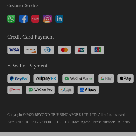
Customer Service
Credit Card Payment
E-Wallet Payment
Copyright © 2026 BEYOND TRIP SINGAPORE PTE. LTD. All rights reserved
BEYOND TRIP SINGAPORE PTE. LTD. Travel Agent License Number: TA03766