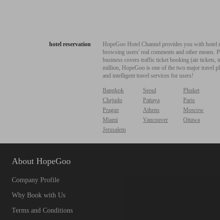
hotel reservation
HopeGoo Hotel Channel provides you with hotel res
browsing users' real comments and other means. Pro
business covers traffic ticket booking (air tickets
million, HopeGoo is one of the two major travel pl
and intelligent travel services for users!
Bangkok
Seoul
Phuket
Chejudo
Pattaya
Paris
Prague
Athens
Moscow
Miami
Vancouver
Ottawa
Jerusalem
About HopeGoo
Company Profile
Why Book with Us
Terms and Conditions