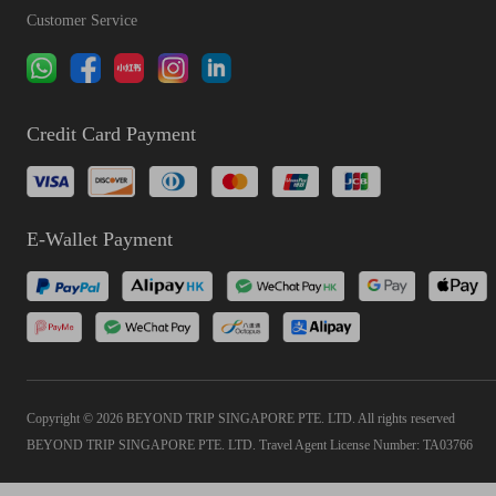
Customer Service
Credit Card Payment
E-Wallet Payment
Copyright © 2026 BEYOND TRIP SINGAPORE PTE. LTD. All rights reserved
BEYOND TRIP SINGAPORE PTE. LTD. Travel Agent License Number: TA03766