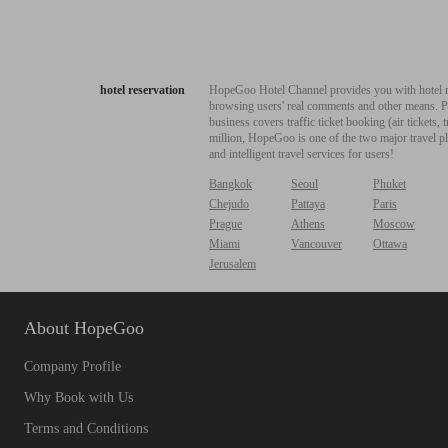
hotel reservation
HopeGoo Hotel Channel provides you with hotel res
browsing users' real comments and other means. Pro
business covers traffic ticket booking (air tickets
million, HopeGoo is one of the two major travel pl
and intelligent travel services for users!
Bangkok
Seoul
Phuket
Chejudo
Pattaya
Paris
Prague
Athens
Moscow
Miami
Vancouver
Ottawa
Jerusalem
About HopeGoo
Company Profile
Why Book with Us
Terms and Conditions