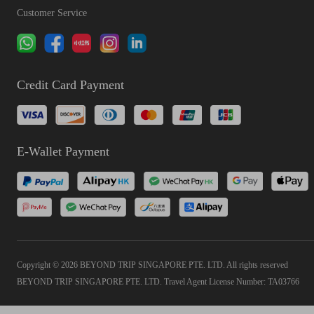
Customer Service
Credit Card Payment
E-Wallet Payment
Copyright © 2026 BEYOND TRIP SINGAPORE PTE. LTD. All rights reserved
BEYOND TRIP SINGAPORE PTE. LTD. Travel Agent License Number: TA03766