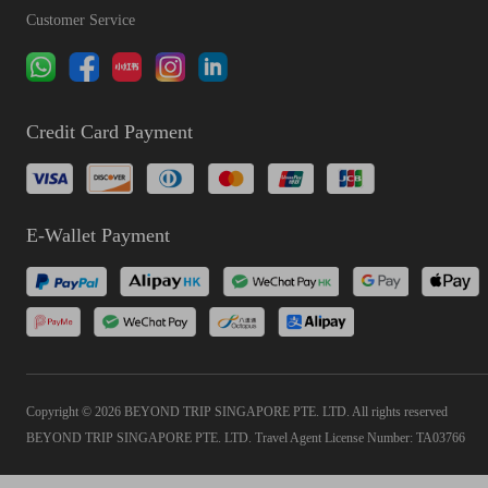
Customer Service
Credit Card Payment
E-Wallet Payment
Copyright © 2026 BEYOND TRIP SINGAPORE PTE. LTD. All rights reserved
BEYOND TRIP SINGAPORE PTE. LTD. Travel Agent License Number: TA03766