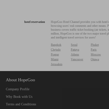
hotel reservation
HopeGoo Hotel Channel provides you with hotel res
browsing users' real comments and other means. Pro
business covers traffic ticket booking (air tickets
million, HopeGoo is one of the two major travel pl
and intelligent travel services for users!
Bangkok
Seoul
Phuket
Chejudo
Pattaya
Paris
Prague
Athens
Moscow
Miami
Vancouver
Ottawa
Jerusalem
About HopeGoo
Company Profile
Why Book with Us
Terms and Conditions